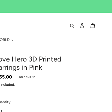
Search
Log in
Cart
WORLD
ove Hero 3D Printed
arrings in Pink
gular
55.00
ON DEMAND
ice
 included.
antity