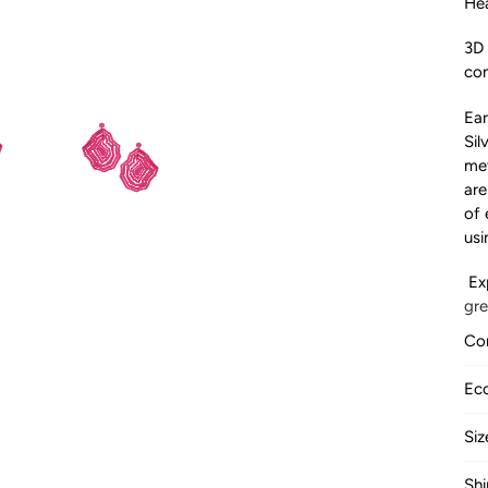
Hea
3D 
com
Ear
Sil
met
are
of 
usi
Ex
gr
Com
LO
Ec
ma
BA
su
Siz
ma
TO
an
Shi