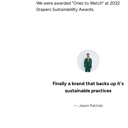
We were awarded "Ones to Watch" at 2022
Drapers Sustainablilty Awards.
Finally a brand that backs up it's
sustainable practices
Jason Patricks