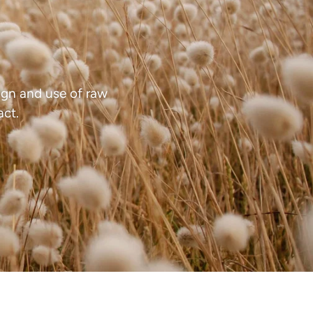
gn and use of raw
act.