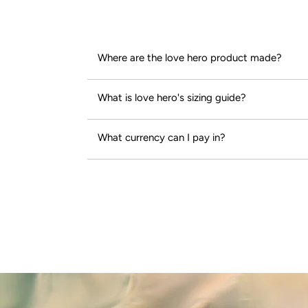
Where are the love hero product made?
What is love hero's sizing guide?
What currency can I pay in?