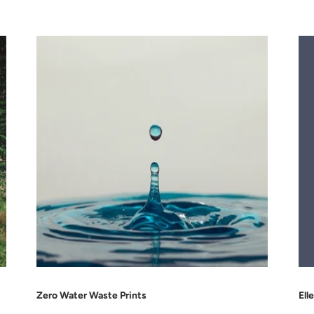
Zero Water Waste Prints
Ell