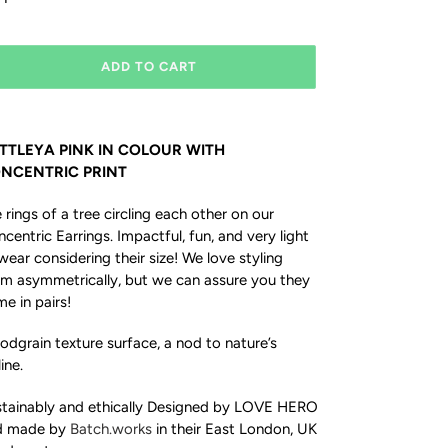
ADD TO CART
TTLEYA PINK IN COLOUR WITH
NCENTRIC PRINT
 rings of a tree circling each other on our
centric Earrings. Impactful, fun, and very light
wear considering their size! We love styling
m asymmetrically, but we can assure you they
e in pairs!
dgrain texture surface, a nod to nature’s
line.
tainably and ethically Designed by LOVE HERO
d made by
Batch.works
in their East London, UK