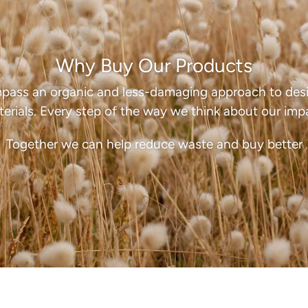
Why Buy Our Products
pass an organic and less-damaging approach to desi
erials. Every step of the way we think about our imp
Together we can help reduce waste and buy better