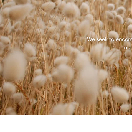
We seek to encom
mat