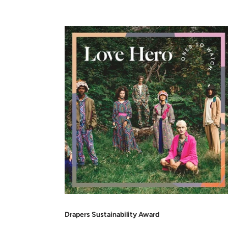
Drapers Sustainability Award