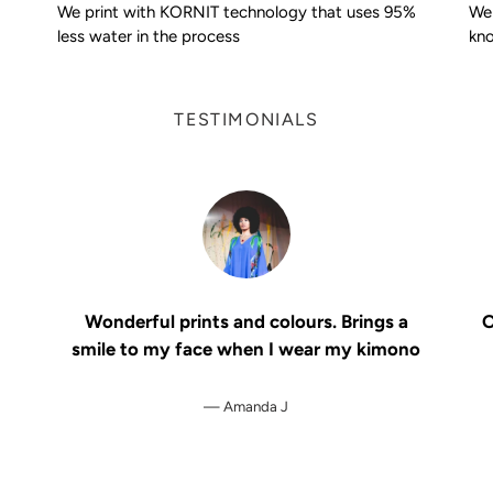
We print with KORNIT technology that uses 95%
We 
less water in the process
kno
TESTIMONIALS
Wonderful prints and colours. Brings a
O
smile to my face when I wear my kimono
Amanda J