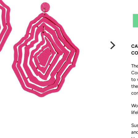
CA
CO
The
Con
to 
the
com
Woo
life
Sus
an