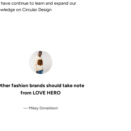
have continue to learn and expand our
wledge on Circular Design
ther fashion brands should take note
from LOVE HERO
Mikey Donaldson