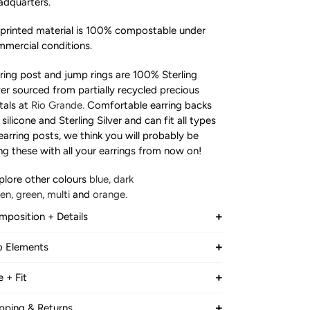
dquarters.
printed material is 100% compostable under
mercial conditions.
ring post and jump rings are 100% Sterling
ver sourced from partially recycled precious
als at
Rio Grande.
Comfortable earring backs
 silicone and Sterling Silver and can fit all types
earring posts, we think you will probably be
ng these with all your earrings from now on!
plore other colours
blue,
dark
een
,
green,
multi
and
orange.
position + Details
VE HERO X BATCH.WORKS
accessories
are
o Elements
de from a combination of
TCH.WORKS creates 3D printed products
garcane
starch
and corn starch.
e + Fit
de from recycled packaging
TAL HEIGHT
d
responsibly
sourced sugarcane
starch
. All
pping & Returns