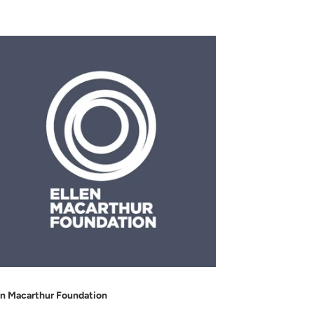
en Macarthur Foundation