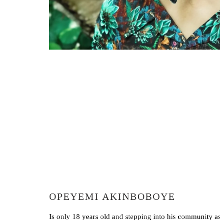
OPEYEMI AKINBOBOYE
Is only 18 years old and stepping into his community 