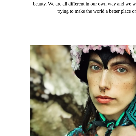
beauty. We are all different in our own way and we 
trying to make the world a better place o