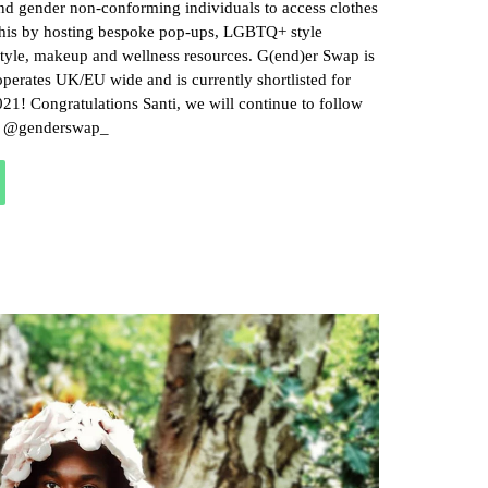
and gender non-conforming individuals to access clothes
this by hosting bespoke pop-ups, LGBTQ+ style
tyle, makeup and wellness resources. G(end)er Swap is
perates UK/EU wide and is currently shortlisted for
21! Congratulations Santi, we will continue to follow
bi @genderswap_