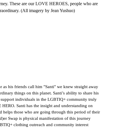
s journey. These are our LOVE HEROES, people who are
xtraordinary. (All imagery by Jean Yushuo)
 as his friends call him "Santi" we knew straight away
dinary things on this planet. Santi’s ability to share his
o support individuals in the LGBTIQ+ community truly
VE HERO. Santi has the insight and understanding on
nd helps those who are going through this period of their
)er Swap is physical manifestation of this journey
BTIQ+ clothing outreach and community interest