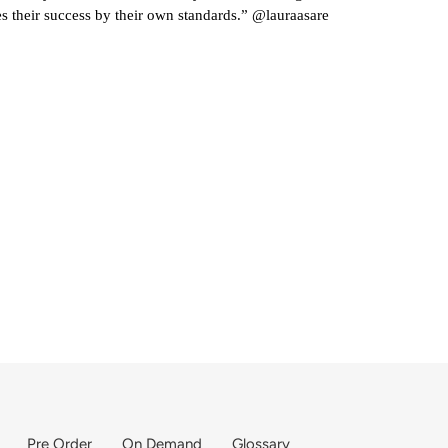
 their success by their own standards.” @lauraasare
Pre Order
On Demand
Glossary