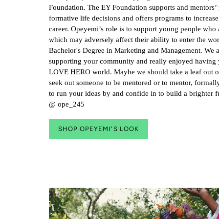
Foundation. The EY Foundation supports and mentors’
formative life decisions and offers programs to increase 
career. Opeyemi’s role is to support young people who ar
which may adversely affect their ability to enter the wo
Bachelor's Degree in Marketing and Management. We 
supporting your community and really enjoyed having 
LOVE HERO world. Maybe we should take a leaf out of
seek out someone to be mentored or to mentor, formall
to run your ideas by and confide in to build a brighter 
@ ope_245
SHOP OPEYEMI'S LOOK