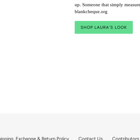
up. Someone that simply measures
blankcheque.org
SHOP LAURA'S LOOK
ipping, Exchange & Return Policy
Contact Us
Contributors