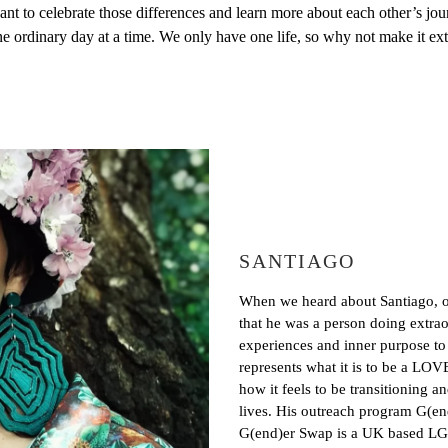
want to celebrate those differences and learn more about each other’
ne ordinary day at a time. We only have one life, so why not make it e
SANTIAGO
When we heard about Santiago, or
that he was a person doing extraor
experiences and inner purpose t
represents what it is to be a LO
how it feels to be transitioning a
lives. His outreach program G(end
G(end)er Swap is a UK based LG