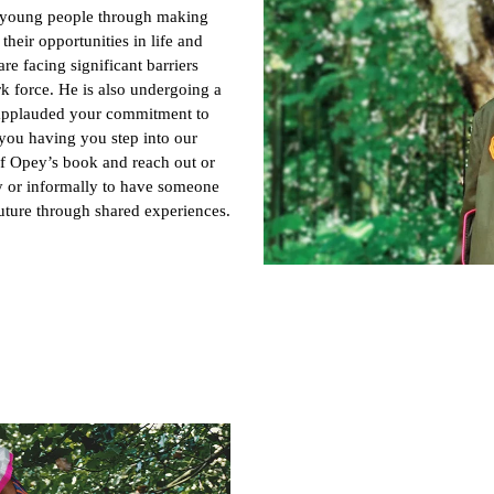
 young people through making
their opportunities in life and
e facing significant barriers
rk force. He is also undergoing a
applauded your commitment to
you having you step into our
 Opey’s book and reach out or
y or informally to have someone
future through shared experiences.