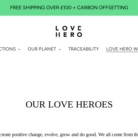
FREE SHIPPING OVER £100 + CARBON OFFSETTING
CTIONS
OUR PLANET
TRACEABILITY
LOVE HERO 
OUR LOVE HEROES
 to create positive change, evolve, grow and do good. We all come from 