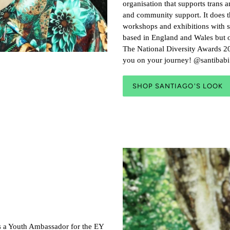
organisation that supports trans 
and community support. It does 
workshops and exhibitions with s
based in England and Wales but o
The National Diversity Awards 20
you on your journey! @santiba
SHOP SANTIAGO'S LOOK
as a Youth Ambassador for the EY