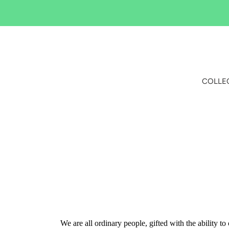
Skip
to
content
COLLE
We are all ordinary people, gifted with the ability