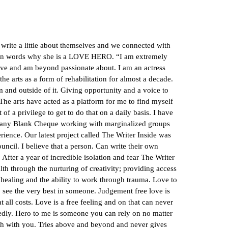
te a little about themselves and we connected with
 own words why she is a LOVE HERO. “I am extremely
love and am beyond passionate about. I am an actress
the arts as a form of rehabilitation for almost a decade.
m and outside of it. Giving opportunity and a voice to
 The arts have acted as a platform for me to find myself
of a privilege to get to do that on a daily basis. I have
ny Blank Cheque working with marginalized groups
rience. Our latest project called The Writer Inside was
uncil. I believe that a person. Can write their own
e. After a year of incredible isolation and fear The Writer
lth through the nurturing of creativity; providing access
 healing and the ability to work through trauma. Love to
to see the very best in someone. Judgement free love is
 all costs. Love is a free feeling and on that can never
edly. Hero to me is someone you can rely on no matter
ruth with you. Tries above and beyond and never gives