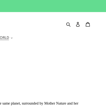
Search
Log in
Cart
WORLD
the same planet, surrounded by Mother Nature and her