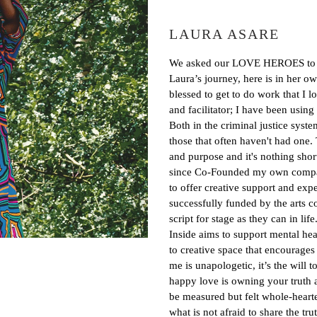
LAURA ASARE
We asked our LOVE HEROES to wri
Laura’s journey, here is in her
blessed to get to do work that I 
and facilitator; I have been using 
Both in the criminal justice syste
those that often haven't had one.
and purpose and it's nothing short 
since Co-Founded my own compa
to offer creative support and expe
successfully funded by the arts co
script for stage as they can in lif
Inside aims to support mental hea
to creative space that encourages
me is unapologetic, it’s the will 
happy love is owning your truth at
be measured but felt whole-heart
what is not afraid to share the t