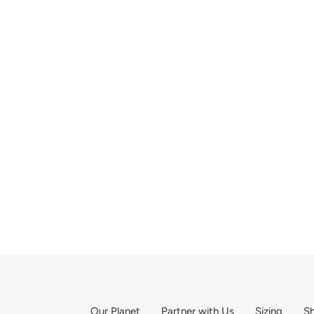
Our Planet
Partner with Us
Sizing
Sh