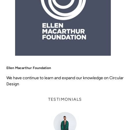
Ellen Macarthur Foundation
We have continue to learn and expand our knowledge on Circular
Design
TESTIMONIALS