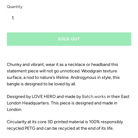
Quantity
SOLD OUT
Chunky and vibrant, wear it as a necklace or headband this
statement piece will not go unnoticed. Woodgrain texture
surface, a nod to nature’s lifeline. Androgynous in style, this
bangle is designed to be loved by all.
Designed by LOVE HERO and made by
Batch.works
in their East
London Headquarters. This piece is designed and made in
London.
Circularity at its core 3D printed material is 100% responsibly
recycled PETG and can be recycled at the end of its life.