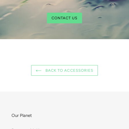
CONTACT US
BACK TO ACCESSORIES
Our Planet