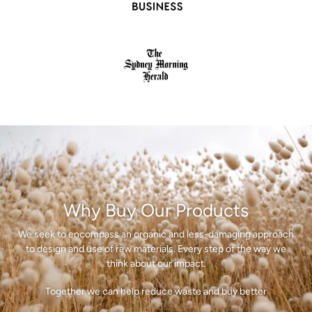
Why Buy Our Products
We seek to encompass an organic and less-damaging approach
to design and use of raw materials. Every step of the way we
think about our impact.
Together we can help reduce waste and buy better