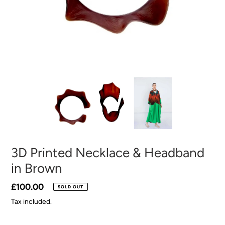
3D Printed Necklace & Headband
in Brown
Regular
£100.00
SOLD OUT
price
Tax included.