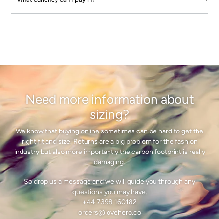
Need more information about
sizing?
We know that buying online sometimes can be hard to get the
right fit and size. Returns are a big problem for the fashion
industry but also more importantly the carbon footprint is really
damaging.
So drop us a message and we will guide you through any
questions you may have.
+44 7398 160182
orders@lovehero.co