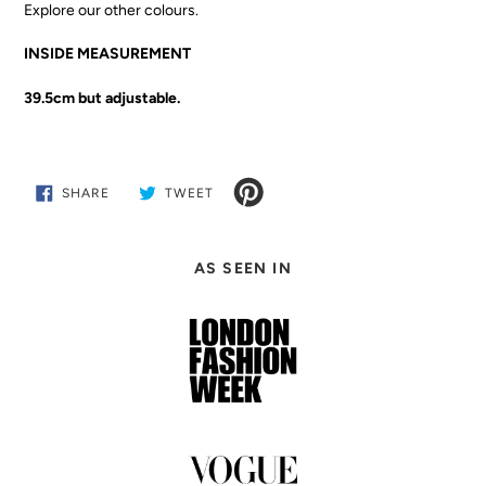
Explore our other colours.
INSIDE MEASUREMENT
39.5cm but adjustable.
SHARE
TWEET
SHARE
TWEET
ON
ON
FACEBOOK
TWITTER
Adding
product
AS SEEN IN
to
your
cart