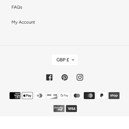
FAQs
My Account
C
GBP £
U
R
R
E
Facebook
Pinterest
Instagram
N
C
Y
Payment
methods
© 2026,
LOVE HERO SUSTAINABLE FASHION
Powered by Shopify