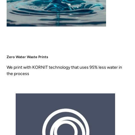
Zero Water Waste Prints
We print with KORNIT technology that uses 95% less water in
the process