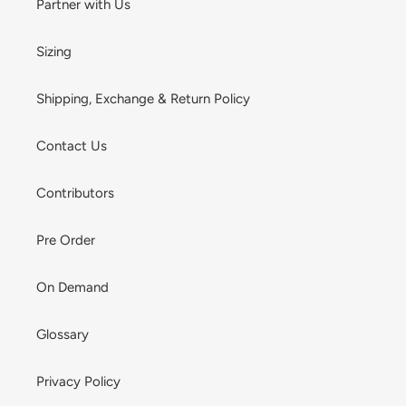
Partner with Us
Sizing
Shipping, Exchange & Return Policy
Contact Us
Contributors
Pre Order
On Demand
Glossary
Privacy Policy