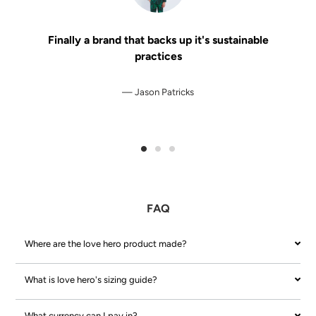
Finally a brand that backs up it's sustainable
practices
Jason Patricks
FAQ
Where are the love hero product made?
What is love hero's sizing guide?
What currency can I pay in?