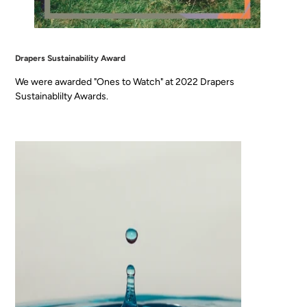
Drapers Sustainability Award
We were awarded "Ones to Watch" at 2022 Drapers
Sustainablilty Awards.