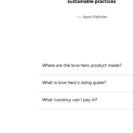
sustainable practices
Jason Patricks
Where are the love hero product made?
What is love hero's sizing guide?
What currency can I pay in?