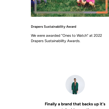
Drapers Sustainability Award
We were awarded "Ones to Watch" at 2022
Drapers Sustainablilty Awards.
Finally a brand that backs up it's