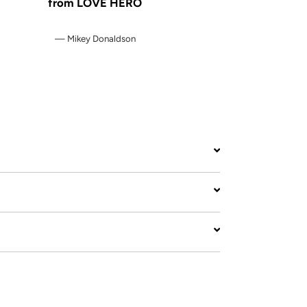
from LOVE HERO
Mikey Donaldson