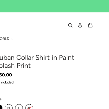
Search
Log in
Cart
WORLD
uban Collar Shirt in Paint
plash Print
gular
50.00
ice
 included.
e
M
L
XL