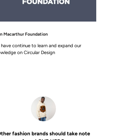
en Macarthur Foundation
have continue to learn and expand our
wledge on Circular Design
ther fashion brands should take note