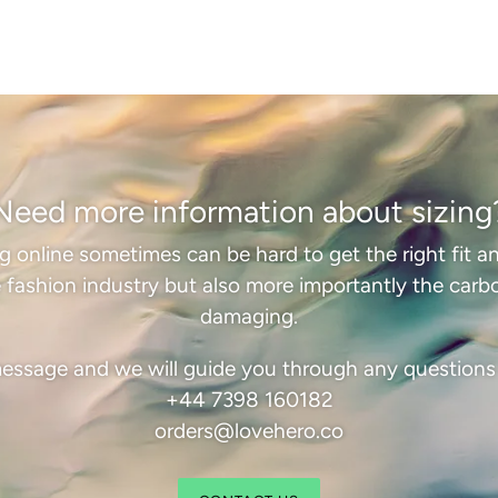
Need more information about sizing
online sometimes can be hard to get the right fit an
 fashion industry but also more importantly the carbon
damaging.
essage and we will guide you through any question
+44 7398 160182
orders@lovehero.co