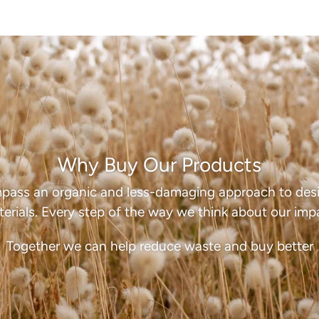
Why Buy Our Products
pass an organic and less-damaging approach to desi
erials. Every step of the way we think about our imp
Together we can help reduce waste and buy better