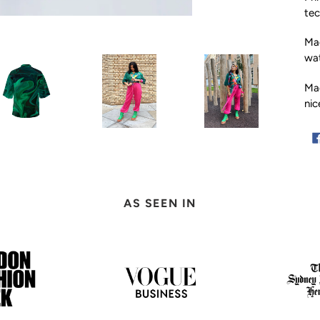
tec
Mad
wat
Ma
nic
Ad
pro
to
AS SEEN IN
you
car