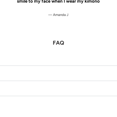
smile to my face when I wear my kimono
Amanda J
FAQ