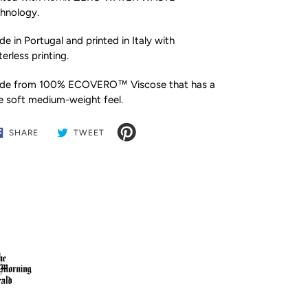
hnology.
e in Portugal and printed in Italy with
erless printing.
de from 100% ECOVERO™ Viscose that has a
e soft medium-weight feel.
SHARE
TWEET
SHARE
TWEET
ON
ON
FACEBOOK
TWITTER
ding
duct
r
t