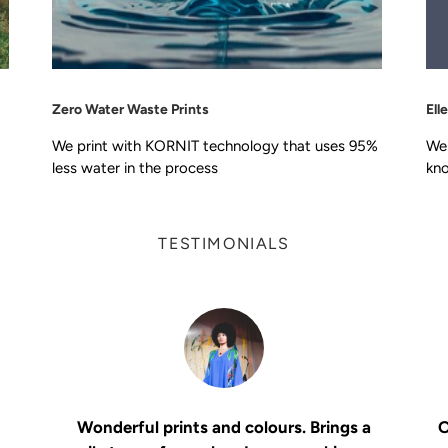
Zero Water Waste Prints
Ell
We print with KORNIT technology that uses 95%
We 
less water in the process
kno
TESTIMONIALS
Wonderful prints and colours. Brings a
O