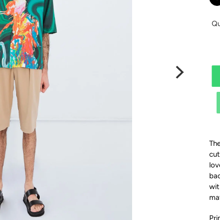
Qu
The
cut
lov
bac
wit
ma
Pri