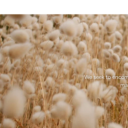
We seek to encom
mat