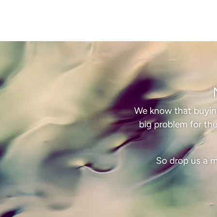
We know that buying 
big problem for the
So drop us a m