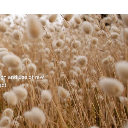
gn and use of raw
act.