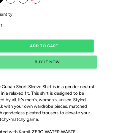
antity
ADD TO CART
BUY IT NOW
 Cuban Short Sleeve Shirt is in a gender neutral
 in a relaxed fit. This
shirt is designed to be
ed by all. It's men's, women's, unisex.
Styled
k with your own wardrobe pieces, matched
h genderless pleated trousers to elevate your
tchy-matchy game.
nted with
Kornit
ZERO WATER WASTE