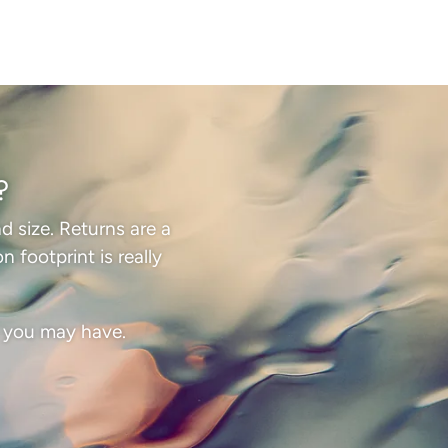
?
d size. Returns are a
 footprint is really
s you may have.