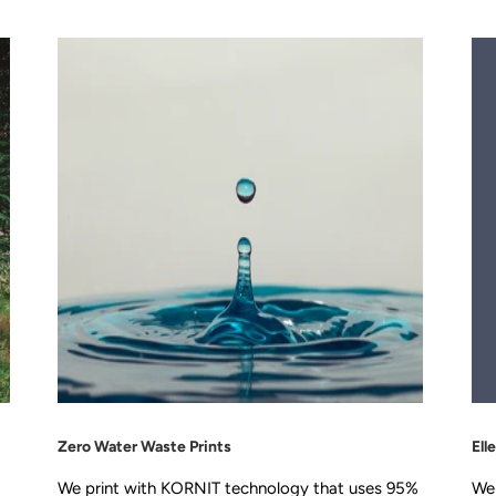
Zero Water Waste Prints
Ell
We print with KORNIT technology that uses 95%
We 