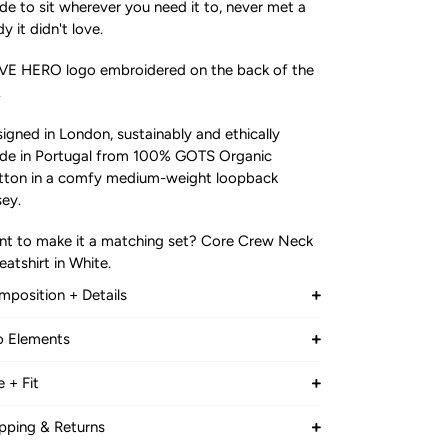
e to sit wherever you need it to, never met a
y it didn't love.
VE HERO logo embroidered on the back of the
.
igned in London, sustainably and ethically
de in Portugal from 100% GOTS Organic
tton in a comfy medium-weight loopback
sey.
t to make it a matching set? Core Crew Neck
atshirt in White.
position + Details
OP BACK JERSEY
o Elements
0% Organic Cotton (GOTS)
E GOBAL TEXTILE STANDARDS (GOTS) was
e + Fit
eloped by leading standard setters to
B
le model is:
fine world-wide recognised requirements for
0% Certified Organic Cotton
pping & Returns
" (188 cm) tall, Chest size 40, Waist is 33 "
anic textiles. From the harvesting of the raw