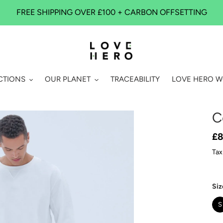
FREE SHIPPING OVER £100 + CARBON OFFSETTING
CTIONS
OUR PLANET
TRACEABILITY
LOVE HERO 
C
Re
£8
pr
Tax
Siz
S