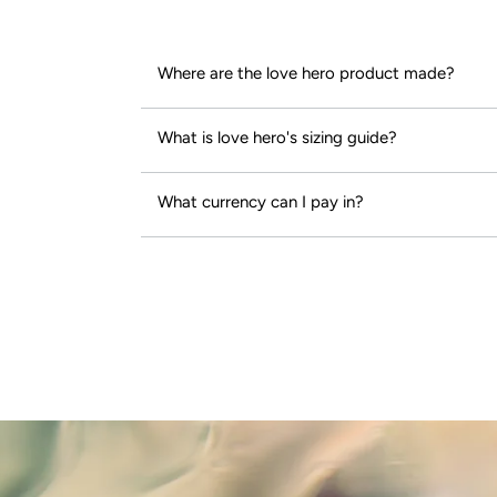
Where are the love hero product made?
What is love hero's sizing guide?
What currency can I pay in?