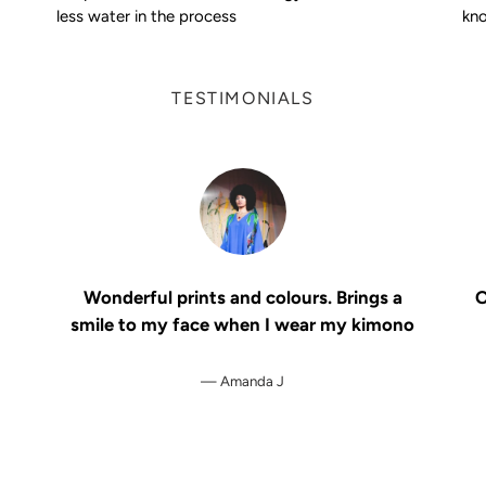
less water in the process
kno
TESTIMONIALS
Wonderful prints and colours. Brings a
O
smile to my face when I wear my kimono
Amanda J