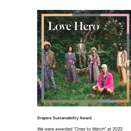
Drapers Sustainability Award
We were awarded "Ones to Watch" at 2022