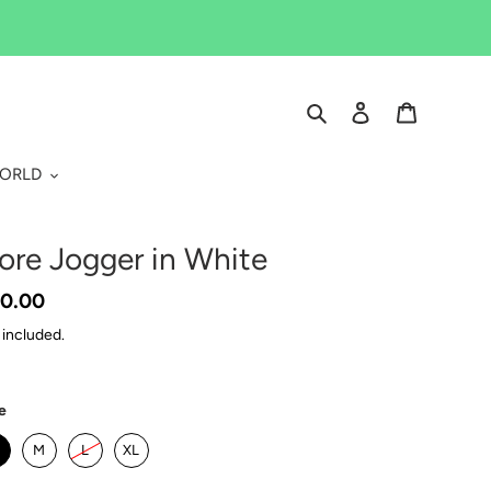
Search
Log in
Cart
WORLD
ore Jogger in White
gular
0.00
ice
 included.
e
M
L
XL