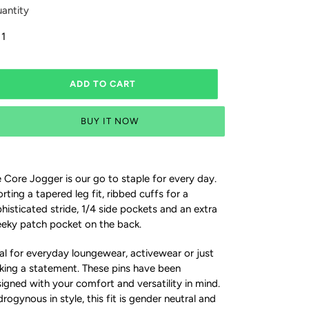
antity
ADD TO CART
BUY IT NOW
 Core Jogger is our go to staple for every day.
rting a tapered leg fit, ribbed cuffs for a
histicated stride, 1/4 side pockets and an extra
eky patch pocket on the back.
al for everyday loungewear, activewear or just
ing a statement. These pins have been
igned with your comfort and versatility in mind.
rogynous in style, this fit is gender neutral and