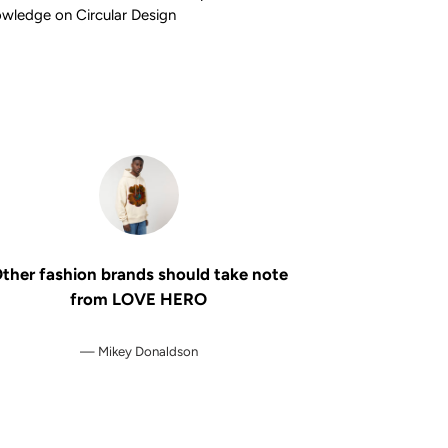
wledge on Circular Design
ther fashion brands should take note
from LOVE HERO
Mikey Donaldson