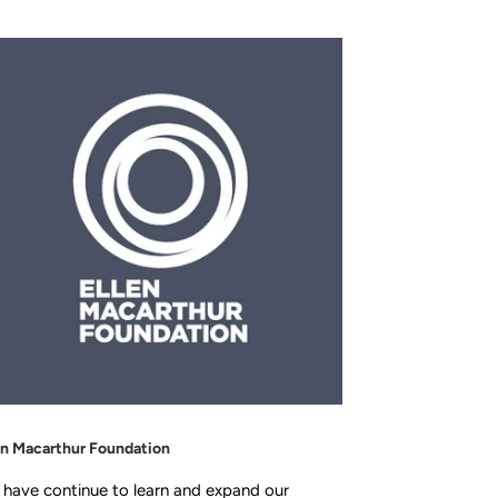
en Macarthur Foundation
have continue to learn and expand our