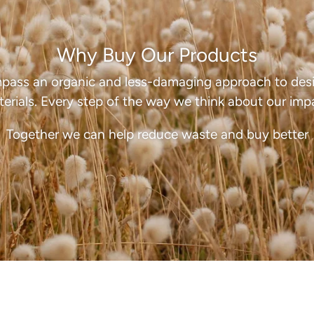
dri
Why Buy Our Products
pass an organic and less-damaging approach to desi
erials. Every step of the way we think about our imp
Together we can help reduce waste and buy better