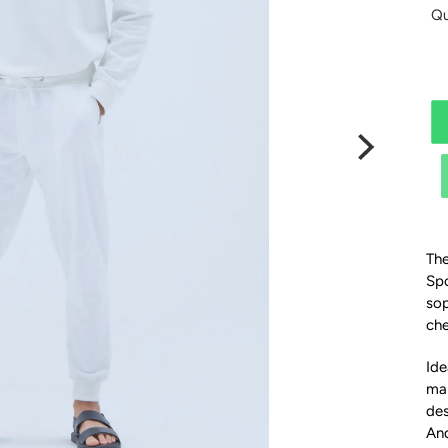
Qu
The
Spo
sop
che
Ide
mak
des
And