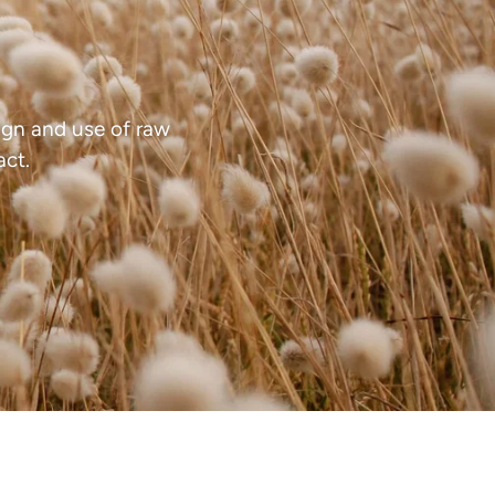
ed.
gn and use of raw
act.