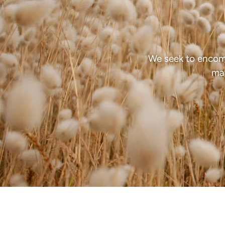
We seek to encom
mat