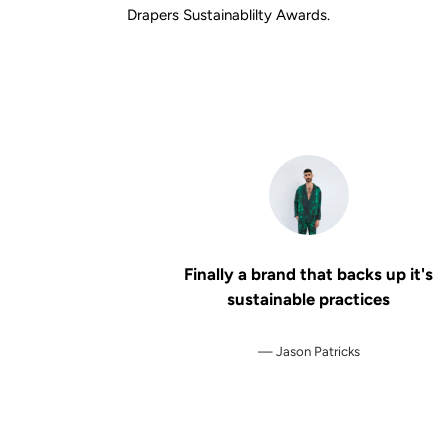
Drapers Sustainablilty Awards.
Finally a brand that backs up it's
sustainable practices
Jason Patricks