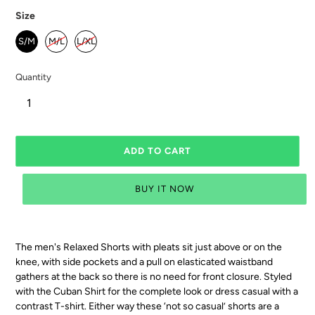
Size
S/M
M/L
L/XL
Quantity
ADD TO CART
BUY IT NOW
The men's Relaxed Shorts with pleats sit just above or on the
knee,
with side pockets and a
pull on elasticated waistband
gathers at the back so there is no need for front closure. Styled
with the Cuban Shirt for the complete look or dress casual with a
contrast T-shirt. Either way these ‘not so casual’ shorts are a