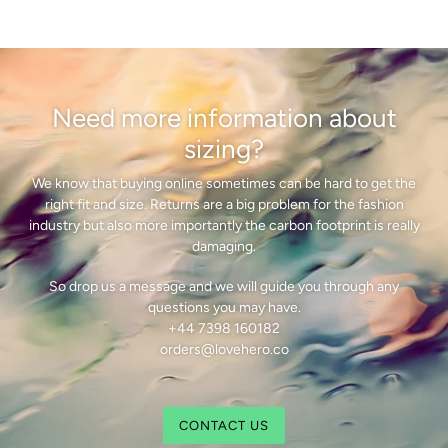
Need more information about
sizing?
We know that buying online sometimes can be hard to get the
right fit and size. Returns are a big problem for the fashion
industry but also more importantly the carbon footprint is really
damaging.
So drop us a message and we will guide you through any
questions you may have.
+44 7398 160182
orders@lovehero.co
CONTACT US