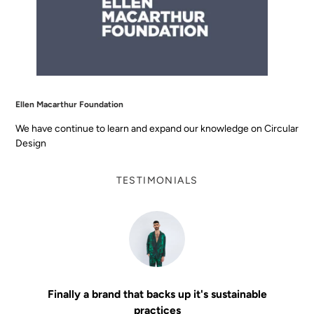
Ellen Macarthur Foundation
We have continue to learn and expand our knowledge on Circular
Design
TESTIMONIALS
Finally a brand that backs up it's sustainable
practices