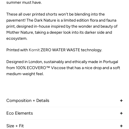
summer must have.
These all over printed shorts won't be blending into the
pavement! The Dark Nature is a limited edition flora and fauna
print, designed in-house inspired by the wonder and beauty of
Mother Nature, taking a deeper look into its darker side and
ecosystem.
Printed with
Kornit
ZERO WATER WASTE technology.
Designed in London, sustainably and ethically made in Portugal
from 100% ECOVERO™ Viscose that has a nice drop and a soft
medium-weight feel.
Composition + Details
TWILL
Eco Elements
100% LENZING™ ECOVERO™ Viscose
LENZING™ ECOVERO™ branded viscose fibres are
Size + Fit