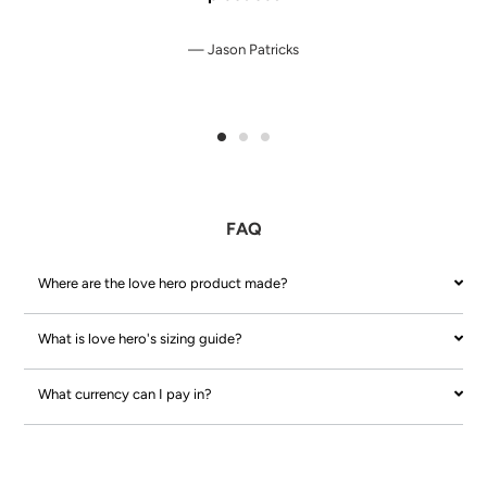
Jason Patricks
FAQ
Where are the love hero product made?
What is love hero's sizing guide?
What currency can I pay in?