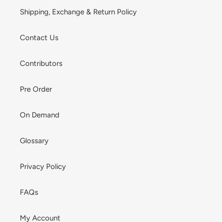
Shipping, Exchange & Return Policy
Contact Us
Contributors
Pre Order
On Demand
Glossary
Privacy Policy
FAQs
My Account