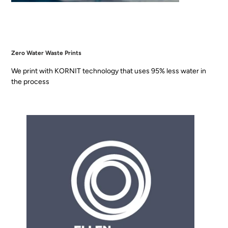
Zero Water Waste Prints
We print with KORNIT technology that uses 95% less water in
the process