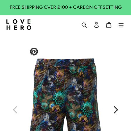
Skip
FREE SHIPPING OVER £100 + CARBON OFFSETTING
to
content
Search
Log in
Cart