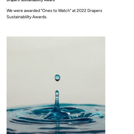
Drapers Sustainability Award
We were awarded "Ones to Watch" at 2022 Drapers
Sustainablilty Awards.