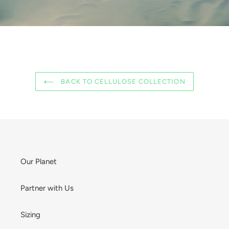
BACK TO CELLULOSE COLLECTION
Our Planet
Partner with Us
Sizing