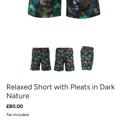
Relaxed Short with Pleats in Dark
Nature
Regular
£80.00
price
Tax included.