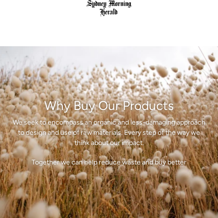
Why Buy Our Products
We seek to encompass an organic and less-damaging approach
to design and use of raw materials. Every step of the way we
think about our impact.
Together we can help reduce waste and buy better