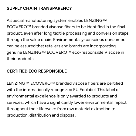
SUPPLY CHAIN TRANSPARENCY
A special manufacturing system enables LENZING™
ECOVERO™ branded viscose fibers to be identified in the final
product, even after long textile processing and conversion steps
through the value chain. Environmentally conscious consumers
can be assured that retailers and brands are incorporating
genuine LENZING™ ECOVERO™ eco-responsible Viscose in
their products.
CERTIFIED ECO RESPONSIBLE
LENZING™ ECOVERO™ branded viscose fibers are certified
with the internationally recognized EU Ecolabel. This label of
environmental excellence is only awarded to products and
services, which have a significantly lower environmental impact
throughout their lifecycle: from raw material extraction to
production, distribution and disposal.