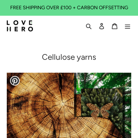
Skip
FREE SHIPPING OVER £100 + CARBON OFFSETTING
to
content
Search
Log in
Cart
Cellulose yarns