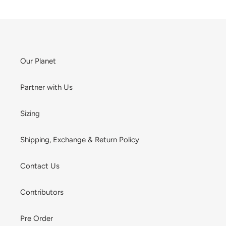
Our Planet
Partner with Us
Sizing
Shipping, Exchange & Return Policy
Contact Us
Contributors
Pre Order