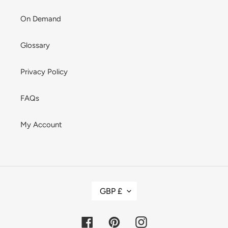
On Demand
Glossary
Privacy Policy
FAQs
My Account
C
GBP £
U
R
R
E
Facebook
Pinterest
Instagram
N