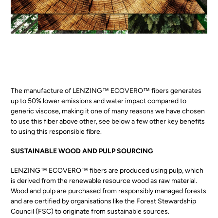
The manufacture of LENZING™ ECOVERO™ fibers generates
up to 50% lower emissions and water impact compared to
generic viscose, making it one of many reasons we have chosen
to use this fiber above other, see below a few other key benefits
to using this responsible fibre.
SUSTAINABLE WOOD AND PULP SOURCING
LENZING™ ECOVERO™ fibers are produced using pulp, which
is derived from the renewable resource wood as raw material.
Wood and pulp are purchased from responsibly managed forests
and are certified by organisations like the
Forest Stewardship
Council (FSC)
to originate from sustainable sources.